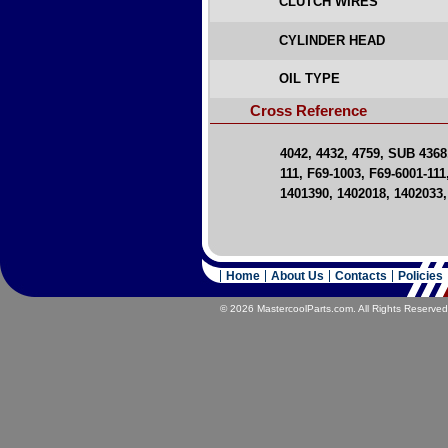
CLUTCH WIRES
CYLINDER HEAD
OIL TYPE
Cross Reference
4042, 4432, 4759, SUB 4368
111, F69-1003, F69-6001-111
1401390, 1402018, 1402033,
Home
About Us
Contacts
Policies
© 2026 MastercoolParts.com. All Rights Reserved