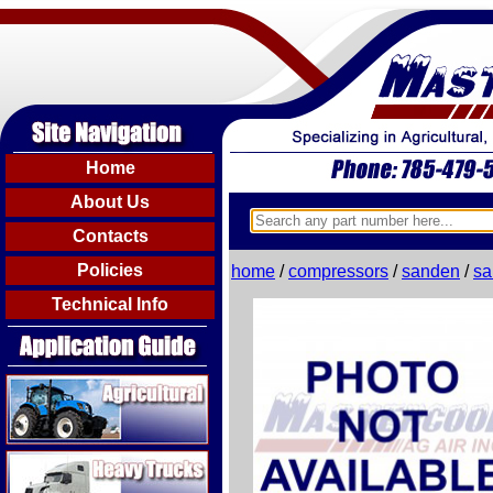
Home
About Us
Contacts
Policies
home
/
compressors
/
sanden
/
sa
Technical Info
Agricultural
Heavy Trucks