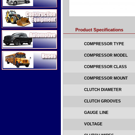
Construction Equipment
Product Specifications
Automotive
COMPRESSOR TYPE
Buses
COMPRESSOR MODEL
COMPRESSOR CLASS
COMPRESSOR MOUNT
CLUTCH DIAMETER
CLUTCH GROOVES
GAUGE LINE
VOLTAGE