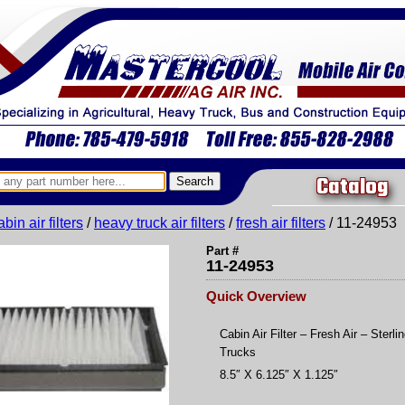
Catalog
abin air filters
/
heavy truck air filters
/
fresh air filters
/ 11-24953
Part #
11-24953
Quick Overview
Cabin Air Filter – Fresh Air – Sterli
Trucks
8.5″ X 6.125″ X 1.125″