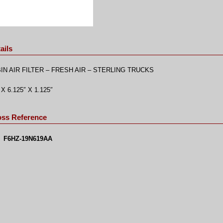
ails
IN AIR FILTER – FRESH AIR – STERLING TRUCKS
 X 6.125″ X 1.125″
oss Reference
F6HZ-19N619AA