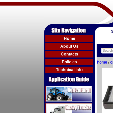
Home
About Us
Contacts
Policies
home
/
c
Technical Info
Agricultural
Heavy Trucks