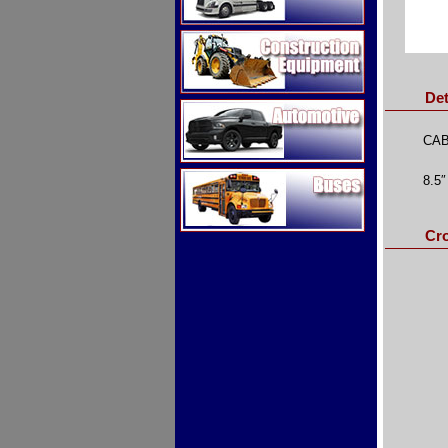
Construction Equipment
Det
Automotive
CAB
Buses
8.5″
Cr