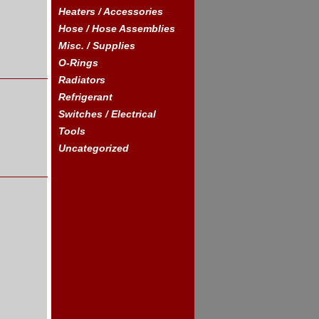
Heaters / Accessories
Hose / Hose Assemblies
Misc. / Supplies
O-Rings
Radiators
Refrigerant
Switches / Electrical
Tools
Uncategorized