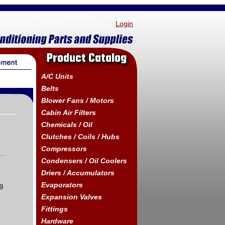
Login
Product Catalog
A/C Units
Belts
Blower Fans / Motors
Cabin Air Filters
Chemicals / Oil
Clutches / Coils / Hubs
Compressors
Condensers / Oil Coolers
Driers / Accumulators
Evaporators
ng
Expansion Valves
Fittings
Hardware