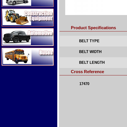
Construction Equipment
Product Specifications
Automotive
BELT TYPE
Buses
BELT WIDTH
BELT LENGTH
Cross Reference
17470