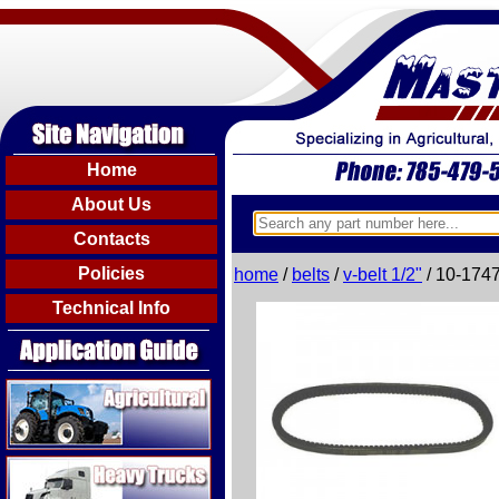
Home
About Us
Contacts
Policies
home
/
belts
/
v-belt 1/2"
/ 10-174
Technical Info
Agricultural
Heavy Trucks