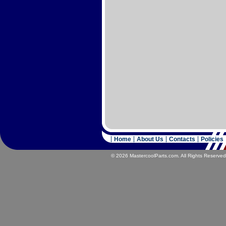
Home
About Us
Contacts
Policies
© 2026 MastercoolParts.com. All Rights Reserved