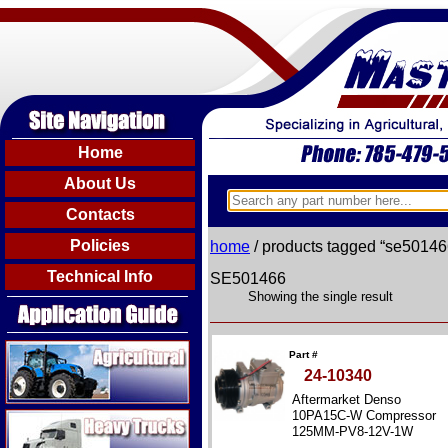
Home
About Us
Contacts
Policies
home
/ products tagged “se50146
Technical Info
SE501466
Showing the single result
Agricultural
Part #
24-10340
Aftermarket Denso
Heavy Trucks
10PA15C-W Compressor
125MM-PV8-12V-1W