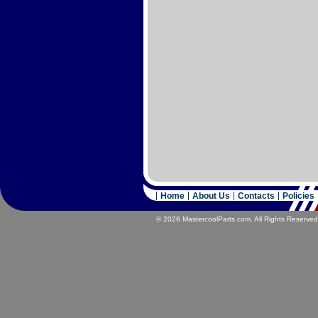
Home
About Us
Contacts
Policies
© 2026 MastercoolParts.com. All Rights Reserved