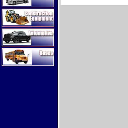
Construction Equipment
Automotive
Buses