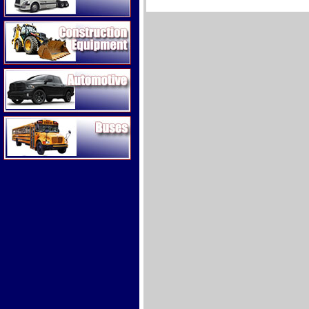
Construction Equipment
Automotive
Buses