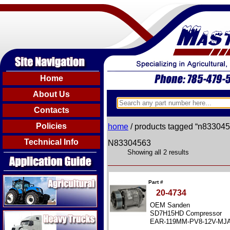
Home
About Us
Contacts
Policies
home
/ products tagged “n83304
Technical Info
N83304563
Showing all 2 results
Agricultural
Part #
20-4734
OEM Sanden
Heavy Trucks
SD7H15HD Compressor
EAR-119MM-PV8-12V-MJ