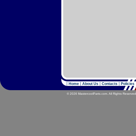
Home
About Us
Contacts
Policies
© 2026 MastercoolParts.com. All Rights Reserved