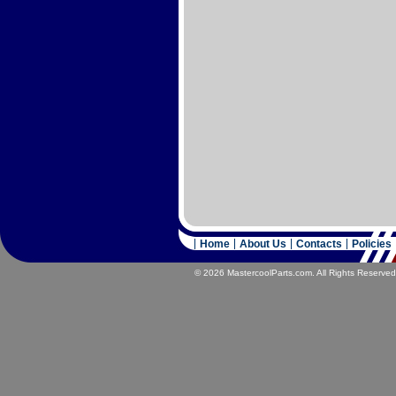
Home
About Us
Contacts
Policies
© 2026 MastercoolParts.com. All Rights Reserved