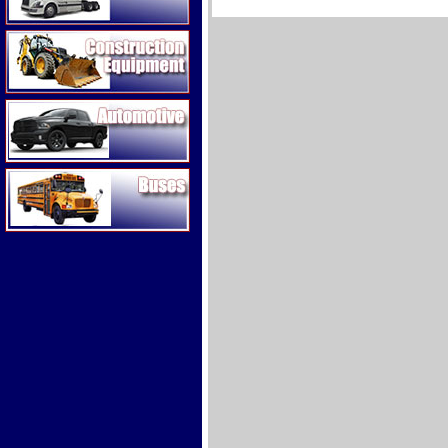
Construction Equipment
Automotive
Buses