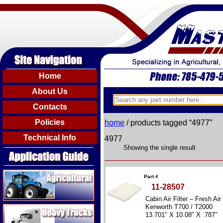
Home
About Us
Contacts
Policies
home
/ products tagged “4977”
Technical Info
4977
Showing the single result
Agricultural
Part #
11-28507
Cabin Air Filter – Fresh Air
Heavy Trucks
Kenworth T700 / T2000
13.701″ X 10.08″ X .787″