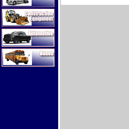
Construction Equipment
Automotive
Buses