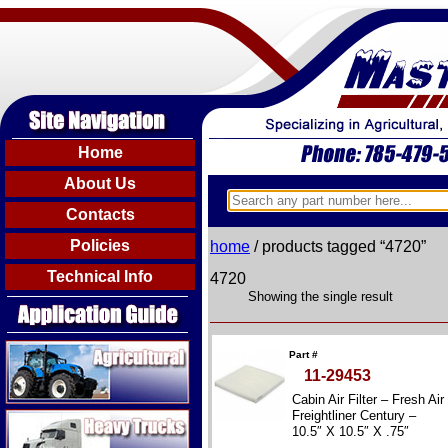
Home
About Us
Contacts
Policies
home
/ products tagged “4720”
Technical Info
4720
Showing the single result
Agricultural
Part #
11-29453
Cabin Air Filter – Fresh Air
Heavy Trucks
Freightliner Century –
10.5″ X 10.5″ X .75″