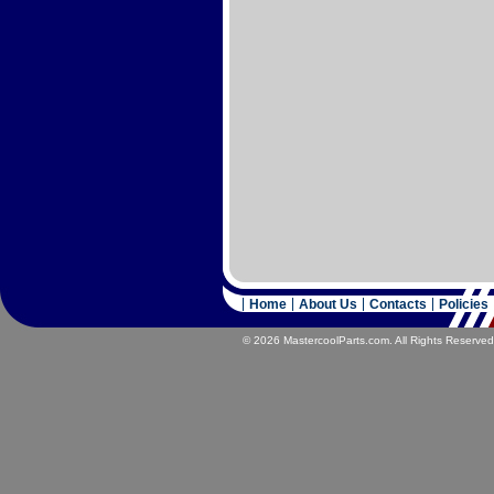
Home
About Us
Contacts
Policies
© 2026 MastercoolParts.com. All Rights Reserved