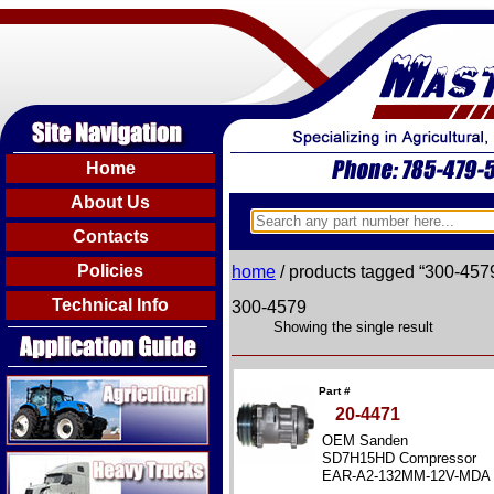
Home
About Us
Contacts
Policies
home
/ products tagged “300-457
Technical Info
300-4579
Showing the single result
Agricultural
Part #
20-4471
OEM Sanden
Heavy Trucks
SD7H15HD Compressor
EAR-A2-132MM-12V-MDA