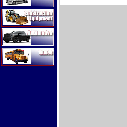
Construction Equipment
Automotive
Buses