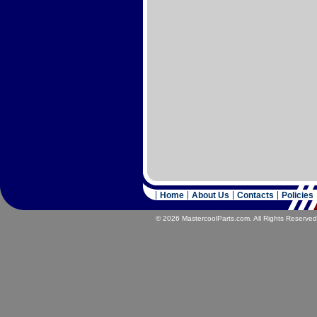
Home
About Us
Contacts
Policies
© 2026 MastercoolParts.com. All Rights Reserved